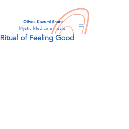
Olivea Kazumi Shure
Mystic Medicine Healer
Ritual of Feeling Good