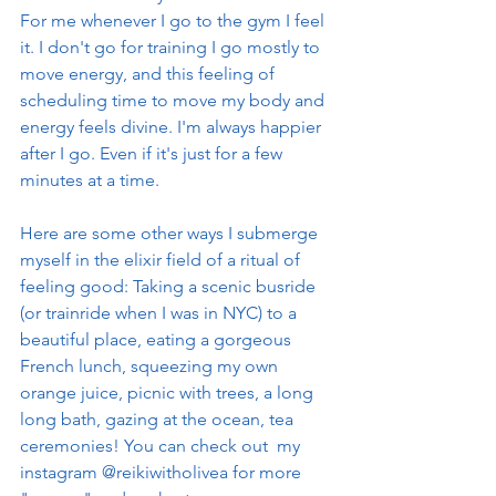
For me whenever I go to the gym I feel 
it. I don't go for training I go mostly to 
move energy, and this feeling of 
scheduling time to move my body and 
energy feels divine. I'm always happier 
after I go. Even if it's just for a few 
minutes at a time. 
Here are some other ways I submerge 
myself in the elixir field of a ritual of 
feeling good: Taking a scenic busride 
(or trainride when I was in NYC) to a 
beautiful place, eating a gorgeous 
French lunch, squeezing my own 
orange juice, picnic with trees, a long 
long bath, gazing at the ocean, tea 
ceremonies! You can check out  my 
instagram @reikiwitholivea for more 