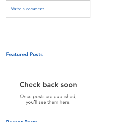
Write a comment...
Featured Posts
Check back soon
Once posts are published,
you’ll see them here.
Recent Posts