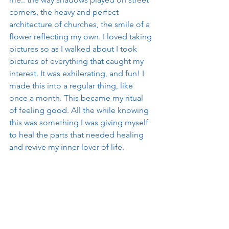
corners, the heavy and perfect 
architecture of churches, the smile of a 
flower reflecting my own. I loved taking 
pictures so as I walked about I took 
pictures of everything that caught my 
interest. It was exhilerating, and fun! I 
made this into a regular thing, like 
once a month. This became my ritual 
of feeling good. All the while knowing 
this was something I was giving myself 
to heal the parts that needed healing 
and revive my inner lover of life. 