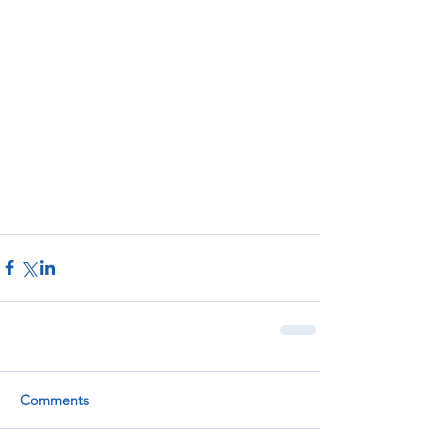
Comments