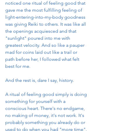
noticed one ritual of feeling good that 
gave me the most fulfilling feeling of 
light-entering-into-my-body goodness 
was giving Reiki to others. It was like all 
the openings acquiesced and that 
"sunlight" poured into me with 
greatest velocity. And so like a pauper 
mad for coins laid out like a trail or 
path before her, I followed what felt 
best for me. 
And the rest is, dare I say, history. 
A ritual of feeling good simply is doing 
something for yourself with a 
conscious heart. There's no endgame, 
no making of money, it's not work. It's 
probably something you already do or 
used to do when you had "more time". 