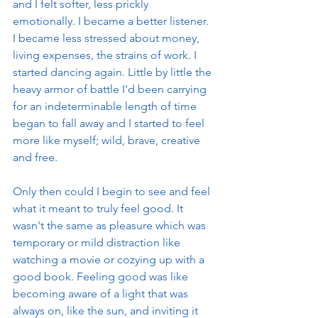
and I felt softer, less prickly 
emotionally. I became a better listener. 
I became less stressed about money, 
living expenses, the strains of work. I 
started dancing again. Little by little the 
heavy armor of battle I'd been carrying 
for an indeterminable length of time 
began to fall away and I started to feel 
more like myself; wild, brave, creative 
and free. 
Only then could I begin to see and feel 
what it meant to truly feel good. It 
wasn't the same as pleasure which was 
temporary or mild distraction like 
watching a movie or cozying up with a 
good book. Feeling good was like 
becoming aware of a light that was 
always on, like the sun, and inviting it 