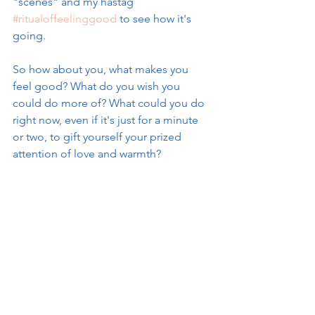
"scenes" and my hastag 
#ritualoffeelinggood
 to see how it's 
going. 
So how about you, what makes you 
feel good? What do you wish you 
could do more of? What could you do 
right now, even if it's just for a minute 
or two, to gift yourself your prized 
attention of love and warmth? 