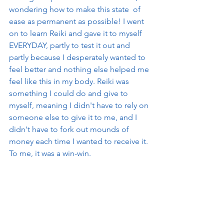
wondering how to make this state  of 
ease as permanent as possible! I went 
on to learn Reiki and gave it to myself 
EVERYDAY, partly to test it out and 
partly because I desperately wanted to 
feel better and nothing else helped me 
feel like this in my body. Reiki was 
something I could do and give to 
myself, meaning I didn't have to rely on 
someone else to give it to me, and I 
didn't have to fork out mounds of 
money each time I wanted to receive it. 
To me, it was a win-win. 