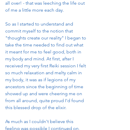
all over! - that was leeching the life out 
of me a little more each day. 
So as I started to understand and 
commit myself to the notion that 
"thoughts create our reality" I began to 
take the time needed to find out what 
it meant for me to feel good, both in 
my body and mind. At first, after I 
received my very first Reiki session I felt 
so much relaxation and melty calm in 
my body, it was as if legions of my 
ancestors since the beginning of time 
showed up and were cheering me on 
from all around, quite proud I'd found 
this blessed drop of the elixir. 
As much as I couldn't believe this 
feeling was possible I continued on, 