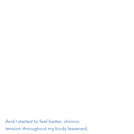
And I started to feel better, chronic 
tension throughout my body lessened, 