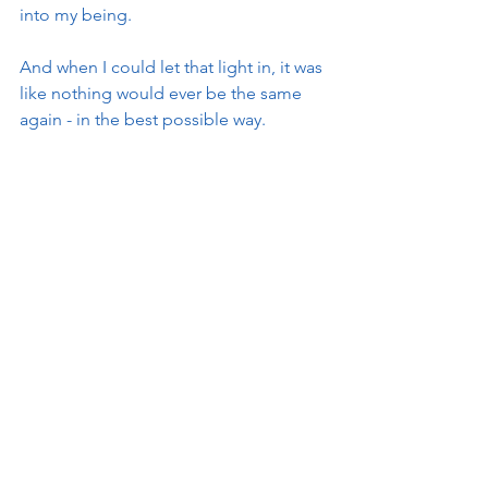
into my being.   
And when I could let that light in, it was 
like nothing would ever be the same 
again - in the best possible way. 