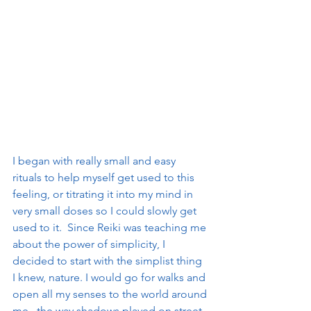
I began with really small and easy 
rituals to help myself get used to this 
feeling, or titrating it into my mind in 
very small doses so I could slowly get 
used to it.  Since Reiki was teaching me 
about the power of simplicity, I 
decided to start with the simplist thing 
I knew, nature. I would go for walks and 
open all my senses to the world around 
me.. the way shadows played on street 