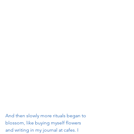
And then slowly more rituals began to 
blossom, like buying myself flowers 
and writing in my journal at cafes. I 