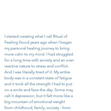
I started creating what I call Ritual of 
Feeling Good years ago when I began 
my personal healing journey to bring 
more calm to my mind. I had struggled 
for a long time with anxiety and an over 
reactive nature to stress and conflict. 
And I was literally tired of it. My entire 
body was in a constant state of fatigue 
and it took all the strength I had to put 
on a smile and face the day. Some may 
call it depression, but it felt more like a 
big mountain of emotional weight 
from childhood, family, society - from 