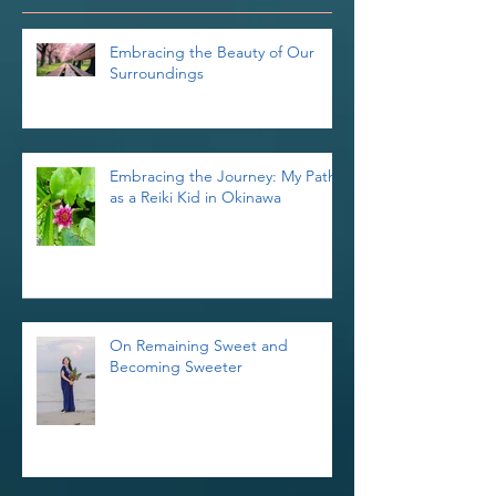
Recent Posts
Embracing the Beauty of Our
Surroundings
Embracing the Journey: My Path
as a Reiki Kid in Okinawa
On Remaining Sweet and
Becoming Sweeter