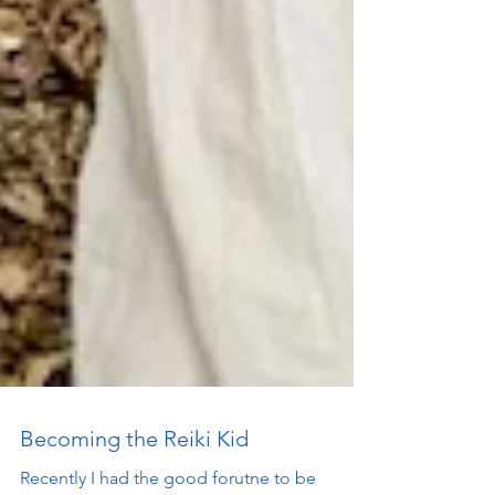
Becoming the Reiki Kid