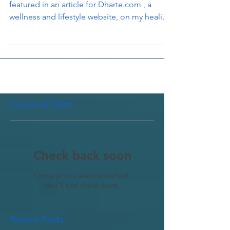
Recently I had the good forutne to be
featured in an article for Dharte.com , a
wellness and lifestyle website, on my healing
offerings...
Featured Posts
Check back soon
Once posts are published,
you’ll see them here.