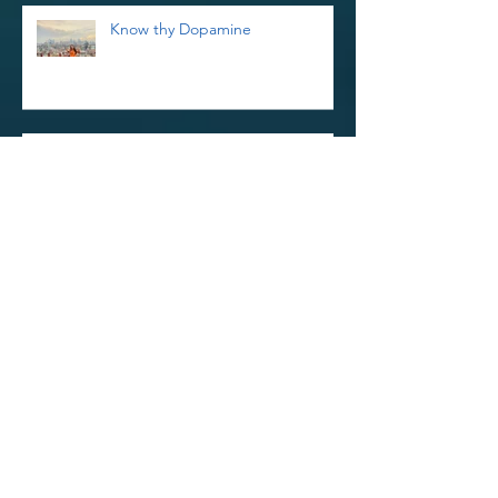
Know thy Dopamine
Reiki Retreat and Thoughts on
Kindness
Reinvigorate Your Reiki Practice In
The New Year With a 3-Day Reiki
Refresher Workshop