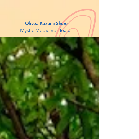
Olivea Kazumi Shure
Mystic Medicine Healer