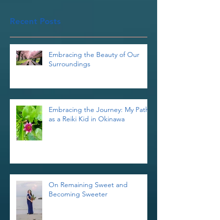
you’ll see them here.
Recent Posts
Embracing the Beauty of Our
Surroundings
Embracing the Journey: My Path
as a Reiki Kid in Okinawa
On Remaining Sweet and
Becoming Sweeter