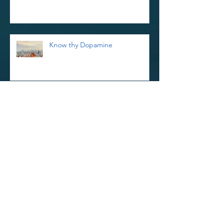
Know thy Dopamine
Reiki Retreat and Thoughts on
Kindness
Reinvigorate Your Reiki Practice In
The New Year With a 3-Day Reiki