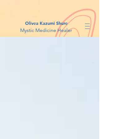
Olivea Kazumi Shure
Mystic Medicine Healer