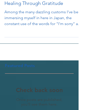
The Japanese Art of Apology and
Healing Through Gratitude
Among the many dazzling customs I've been
immersing myself in here in Japan, the
constant use of the words for "I'm sorry" and
"thank...
Featured Posts
Check back soon
Once posts are published,