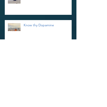
Know thy Dopamine
Reiki Retreat and Thoughts on
Kindness
Reinvigorate Your Reiki Practice In
The New Year With a 3-Day Reiki