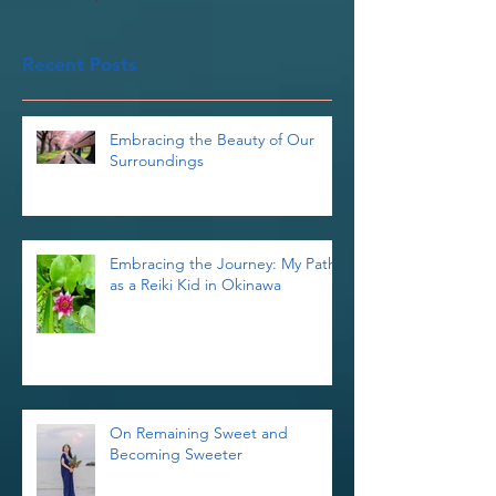
Once posts are published,
you’ll see them here.
Recent Posts
Embracing the Beauty of Our
Surroundings
Embracing the Journey: My Path
as a Reiki Kid in Okinawa
On Remaining Sweet and
Becoming Sweeter