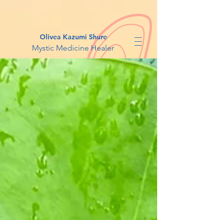
Olivea Kazumi Shure
Mystic Medicine Healer