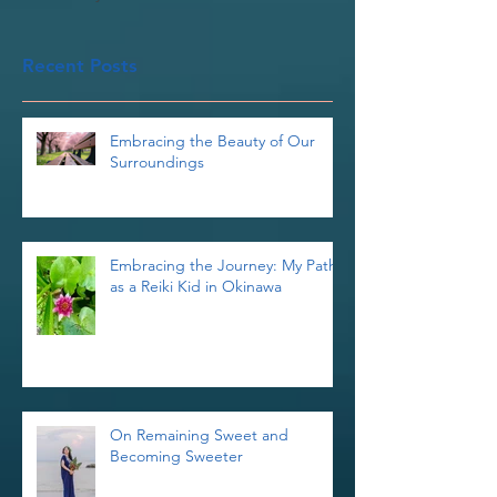
Once posts are published,
you’ll see them here.
Recent Posts
Embracing the Beauty of Our
Surroundings
Embracing the Journey: My Path
as a Reiki Kid in Okinawa
On Remaining Sweet and
Becoming Sweeter