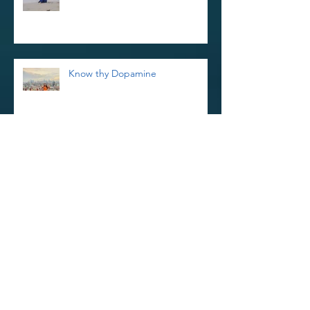
Know thy Dopamine
Reiki Retreat and Thoughts on
Kindness
Reinvigorate Your Reiki Practice In
The New Year With a 3-Day Reiki