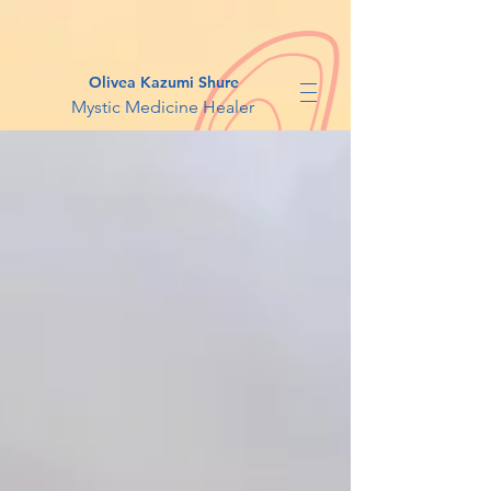
Olivea Kazumi Shure
Mystic Medicine Healer