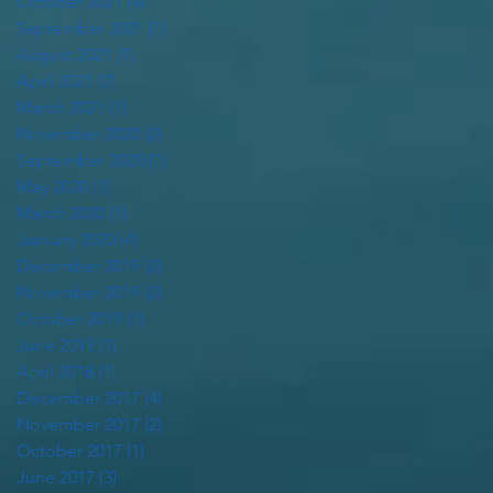
October 2021
(4)
4 posts
September 2021
(1)
1 post
August 2021
(1)
1 post
April 2021
(2)
2 posts
March 2021
(1)
1 post
November 2020
(2)
2 posts
September 2020
(1)
1 post
May 2020
(1)
1 post
March 2020
(1)
1 post
January 2020
(4)
4 posts
December 2019
(2)
2 posts
November 2019
(2)
2 posts
October 2019
(1)
1 post
June 2018
(1)
1 post
April 2018
(1)
1 post
December 2017
(4)
4 posts
November 2017
(2)
2 posts
October 2017
(1)
1 post
June 2017
(3)
3 posts