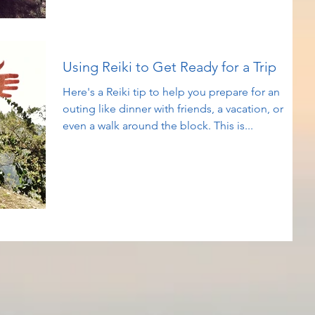
Using Reiki to Get Ready for a Trip
Here's a Reiki tip to help you prepare for an
outing like dinner with friends, a vacation, or
even a walk around the block. This is...