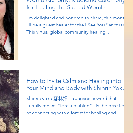
Womb Alchemy: Medicine Ceremony
for Healing the Sacred Womb
I'm delighted and honored to share, this month
I'll be a guest healer for the I See You Sanctuary!
This virtual global community healing...
How to Invite Calm and Healing into
Your Mind and Body with Shinrin Yoku
Shinrin yoku 森林浴 - a Japanese word that
literally means “forest bathing” - is the practice
of connecting with a forest for healing and...