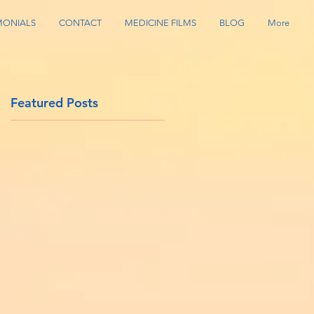
MONIALS
CONTACT
MEDICINE FILMS
BLOG
More
Featured Posts