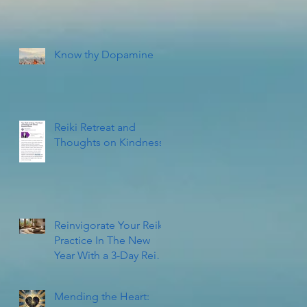
Know thy Dopamine
Reiki Retreat and
Thoughts on Kindness
Reinvigorate Your Reiki
Practice In The New
Year With a 3-Day Reiki
Refresher Workshop
Mending the Heart: