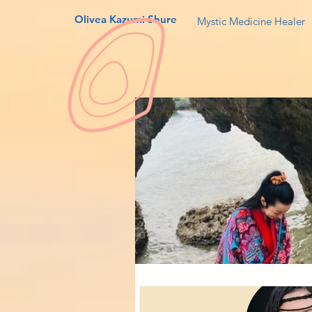
Olivea Kazumi Shure
Mystic Medicine Healer