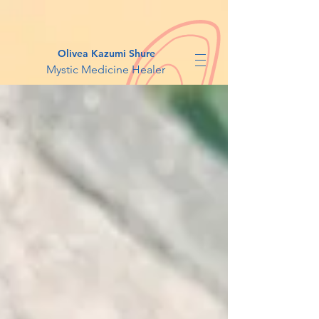
Olivea Kazumi Shure
Mystic Medicine Healer