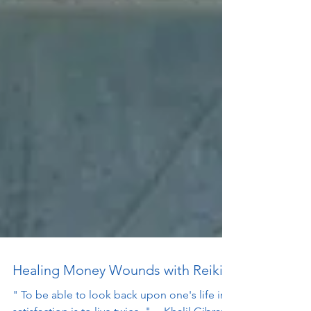
Healing Money Wounds with Reiki