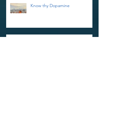
Know thy Dopamine
Reiki Retreat and Thoughts on
Kindness
Reinvigorate Your Reiki Practice In
The New Year With a 3-Day Reiki
Refresher Workshop