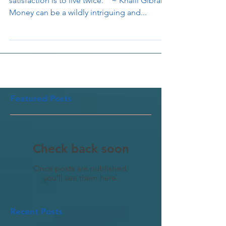
" To be able to look back upon one's life in
satisfaction is to live twice. " ~ Khalil Gibran
Money can be a wildly intriguing and...
Featured Posts
Check back soon
Once posts are published,
you’ll see them here.