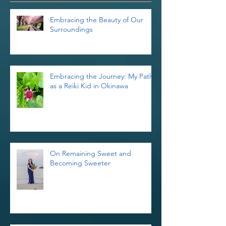
Recent Posts
Embracing the Beauty of Our
Surroundings
Embracing the Journey: My Path
as a Reiki Kid in Okinawa
On Remaining Sweet and
Becoming Sweeter