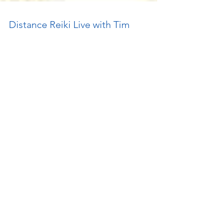
Distance Reiki Live with Tim
Janakos
Earlier this month I was invited to guest host
with Tim Janakos on his live call-in healing
show that he hosts from Japan. It was a...
Featured Posts