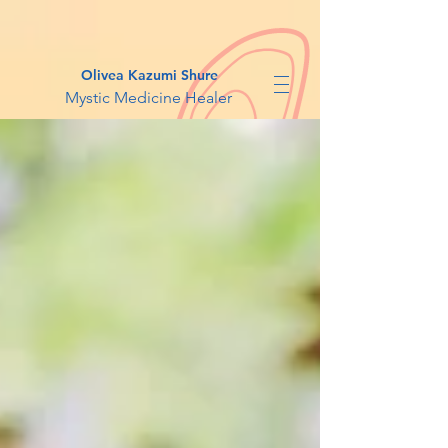
Olivea Kazumi Shure
Mystic Medicine Healer