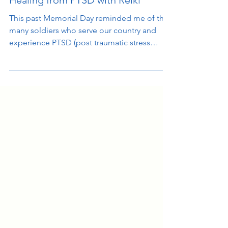
Healing from PTSD with Reiki
This past Memorial Day reminded me of the
many soldiers who serve our country and
experience PTSD (post traumatic stress
syndrome) on a...