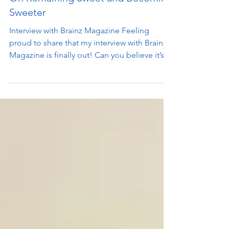
On Remaining Sweet and Becoming
Sweeter
Interview with Brainz Magazine Feeling
proud to share that my interview with Brainz
Magazine is finally out! Can you believe it’s
taken...