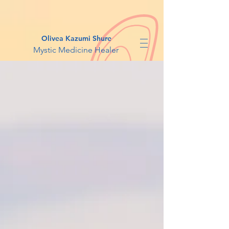
Olivea Kazumi Shure
Mystic Medicine Healer