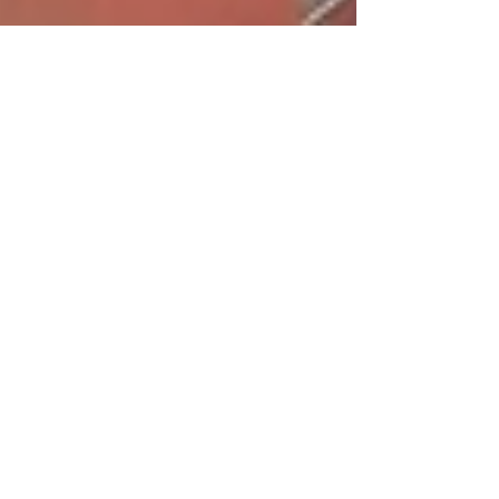
Know thy Dopamine
This summer, after completing an incredible
Reiki retreat in Barbados, I visited my old
stomping ground and home of New York
City. I was...
Featured Posts