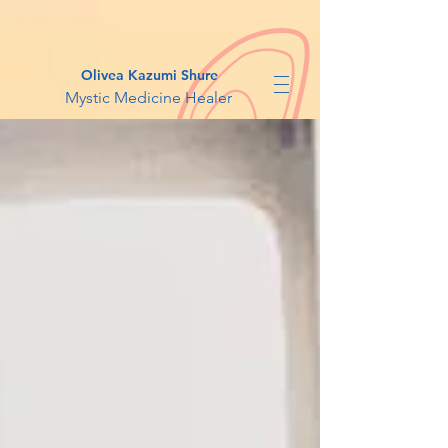
Olivea Kazumi Shure
Mystic Medicine Healer