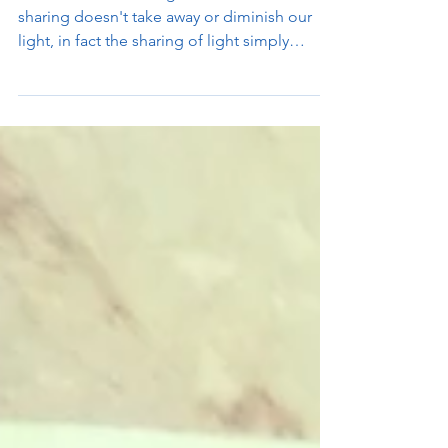
When we share our light with others, this
sharing doesn't take away or diminish our
light, in fact the sharing of light simply
creates...