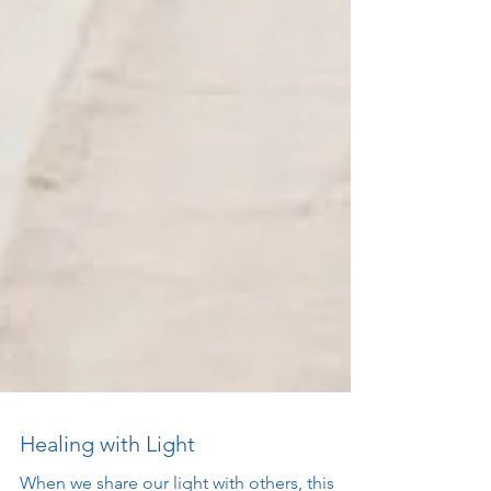
Healing with Light