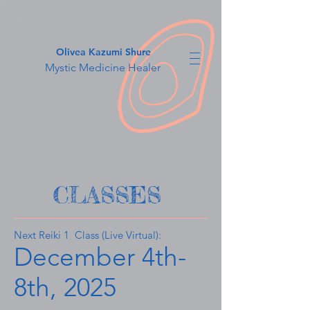
Olivea Kazumi Shure
Mystic Medicine Healer
CLASSES
​Next Reiki 1 Class (Live Virtual):
December 4th-
8th, 2025