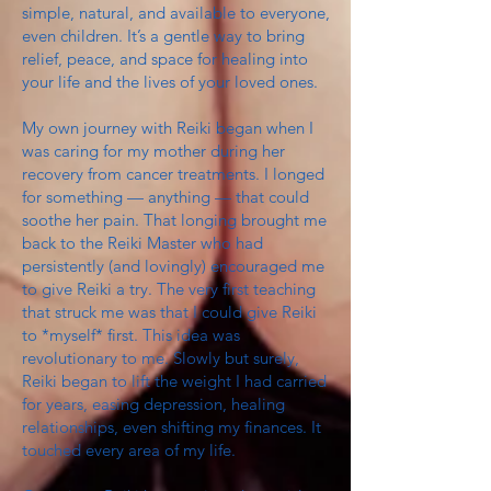
simple, natural, and available to everyone,
even children. It’s a gentle way to bring
relief, peace, and space for healing into
your life and the lives of your loved ones.
My own journey with Reiki began when I
was caring for my mother during her
recovery from cancer treatments. I longed
for something — anything — that could
soothe her pain. That longing brought me
back to the Reiki Master who had
persistently (and lovingly) encouraged me
to give Reiki a try. The very first teaching
that struck me was that I could give Reiki
to *myself* first. This idea was
revolutionary to me. Slowly but surely,
Reiki began to lift the weight I had carried
for years, easing depression, healing
relationships, even shifting my finances. It
touched every area of my life.