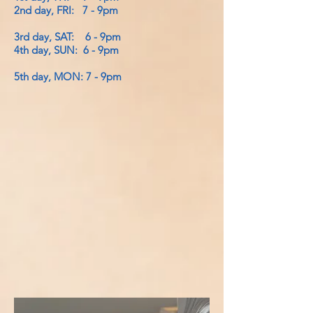
2nd day, FRI: 7 - 9pm
3rd day, SAT: 6 - 9pm
4th day, SUN: 6 - 9pm
5th day, MON: 7 - 9pm