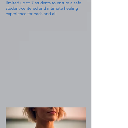
limited up to 7 students to ensure a safe
student-centered and intimate healing
experience for each and all.