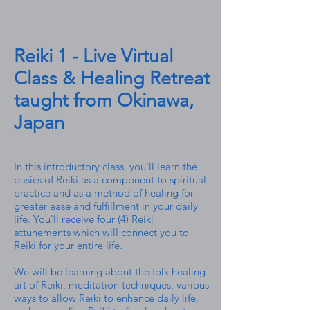
Reiki 1 - Live Virtual
Class & Healing Retreat
taught from Okinawa,
Japan
In this introductory class, you'll learn the
basics of Reiki as a component to spiritual
practice and as a method of healing for
greater ease and fulfillment in your daily
life. You'll receive four (4) Reiki
attunements which will connect you to
Reiki for your entire life.
We will be learning about the
folk
healing
art of Reiki, meditation techniques, various
ways to allow Reiki to enhance daily life,