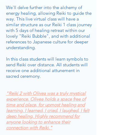
We'll delve further into the alchemy of
energy healing, allowing Reiki to guide the
way. This live virtual class will have a
similar structure as our Reiki 1 class journey
with 5 days of healing retreat within our
lovely "Reiki Bubble", and with additional
references to Japanese culture for deeper
understanding.
In this class students will learn symbols to
send Reiki over distance. All students will
receive one additional attunement in
sacred ceremony.
"Reiki 2 with Olivea was a truly mystical
experience. Olivea holds a space free of
time and place, for upmost healing and
learning. I learned, I cried, I laughed, I felt
deep healing. Highly recommend for
anyone looking to enhance their
connection with Reiki."