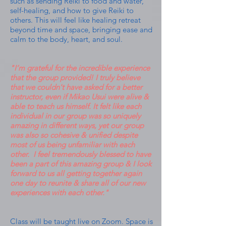
such as sending Reiki to food and water,
self-healing, and how to give Reiki to
others. This will feel like healing retreat
beyond time and space, bringing ease and
calm to the body, heart, and soul.
"I’m grateful for the incredible experience
that the group provided! I truly believe
that we couldn't have asked for a better
instructor, even if Mikao Usui were alive &
able to teach us himself. It felt like each
individual in our group was so uniquely
amazing in different ways, yet our group
was also so cohesive & unified despite
most of us being unfamiliar with each
other. I feel tremendously blessed to have
been a part of this amazing group & I look
forward to us all getting together again
one day to reunite & share all of our new
experiences with each other."
Class will be taught live on Zoom. Space is