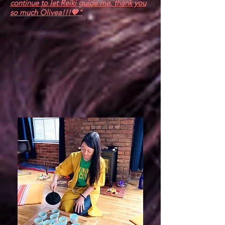
continue to let Reiki guide me, thank you
so much Olivea!!!💖"