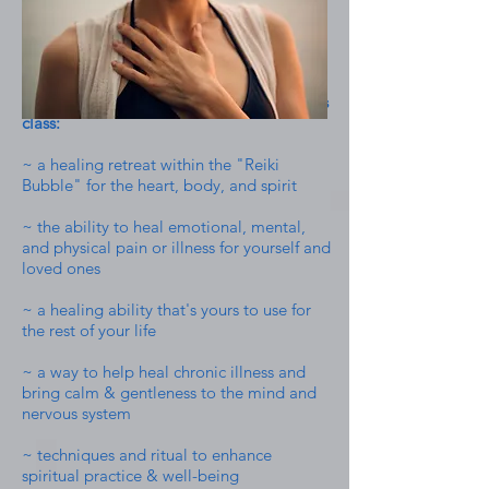
Some things you'll be investing in with this
class:
~ a healing retreat within the "Reiki
Bubble" for the heart, body, and spirit
~ the ability to heal emotional, mental,
and physical pain or illness for yourself and
loved ones
~ a healing ability that's yours to use for
the rest of your life
~ a way to help heal chronic illness and
bring calm & gentleness to the mind and
nervous system
~ techniques and ritual to enhance
spiritual practice & well-being