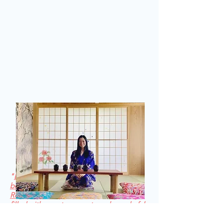
"
Every space Olivea invites you into is a
beautiful and delightful experience. The
Reiki 2 bubble was an exquisite journey
filled with sweet moments and wonderful
synchronicities. The 5 days offers a