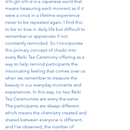
Ichi-go-ichi-e
 is a Japanese word that 
means treasuring each moment as if it 
were a once in a lifetime experience 
never to be repeated again. I find this 
to be so true in daily life but difficult to 
remember or appreciate if not 
constantly reminded. So I incorporate 
this primary concept of chado into 
every Reiki Tea Ceremony offering as a 
way to help remind participants the 
intoxicating feeling that comes over us 
when we remember to treasure the 
beauty in our everyday moments and 
experiences. In this way, no two Reiki 
Tea Ceremonies are every the same. 
The participants are always different 
which means the chemistry created and 
shared between everyone is different, 
and I've observed, the number of 