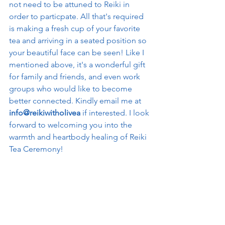
not need to be attuned to Reiki in 
order to particpate. All that's required 
is making a fresh cup of your favorite 
tea and arriving in a seated position so 
your beautiful face can be seen! Like I 
mentioned above, it's a wonderful gift 
for family and friends, and even work 
groups who would like to become 
better connected. Kindly email me at 
info@reikiwitholivea
 if interested. I look 
forward to welcoming you into the 
warmth and heartbody healing of Reiki 
Tea Ceremony! 