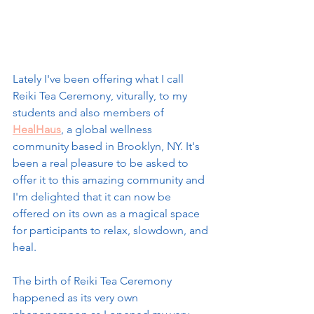
Lately I've been offering what I call 
Reiki Tea Ceremony, viturally, to my 
students and also members of 
HealHaus
, a global wellness 
community based in Brooklyn, NY. It's 
been a real pleasure to be asked to 
offer it to this amazing community and 
I'm delighted that it can now be 
offered on its own as a magical space 
for participants to relax, slowdown, and 
heal. 
The birth of Reiki Tea Ceremony 
happened as its very own 