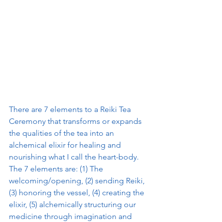
There are 7 elements to a Reiki Tea 
Ceremony that transforms or expands 
the qualities of the tea into an 
alchemical elixir for healing and 
nourishing what I call the heart-body. 
The 7 elements are: (1) The 
welcoming/opening, (2) sending Reiki, 
(3) honoring the vessel, (4) creating the 
elixir, (5) alchemically structuring our 
medicine through imagination and 