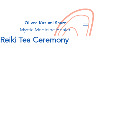
Olivea Kazumi Shure
Mystic Medicine Healer
Reiki Tea Ceremony