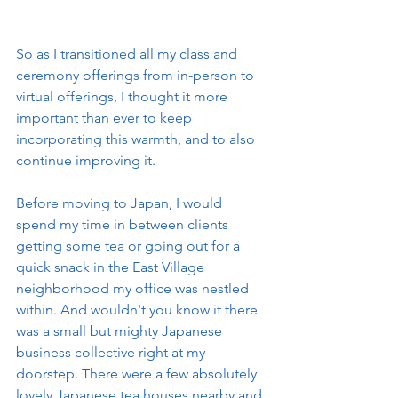
So as I transitioned all my class and 
ceremony offerings from in-person to 
virtual offerings, I thought it more 
important than ever to keep 
incorporating this warmth, and to also 
continue improving it. 
Before moving to Japan, I would 
spend my time in between clients 
getting some tea or going out for a 
quick snack in the East Village 
neighborhood my office was nestled 
within. And wouldn't you know it there 
was a small but mighty Japanese 
business collective right at my 
doorstep. There were a few absolutely 
lovely Japanese tea houses nearby and 