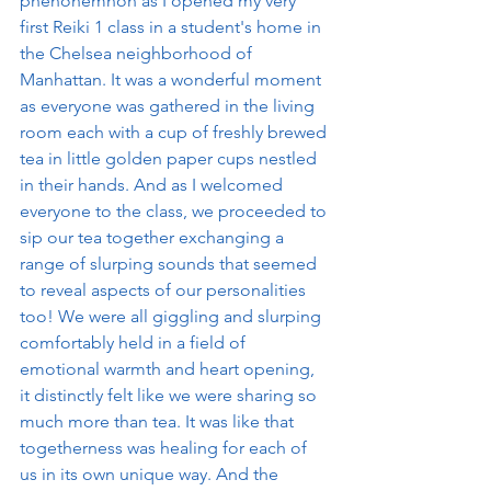
phenonemnon as I opened my very 
first Reiki 1 class in a student's home in 
the Chelsea neighborhood of 
Manhattan. It was a wonderful moment 
as everyone was gathered in the living 
room each with a cup of freshly brewed 
tea in little golden paper cups nestled 
in their hands. And as I welcomed 
everyone to the class, we proceeded to 
sip our tea together exchanging a 
range of slurping sounds that seemed 
to reveal aspects of our personalities 
too! We were all giggling and slurping 
comfortably held in a field of 
emotional warmth and heart opening, 
it distinctly felt like we were sharing so 
much more than tea. It was like that 
togetherness was healing for each of 
us in its own unique way. And the 