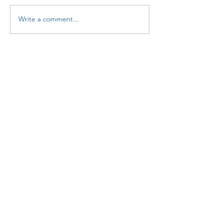
Write a comment...
Featured Posts
Check back soon
Once posts are published,
you’ll see them here.
Recent Posts