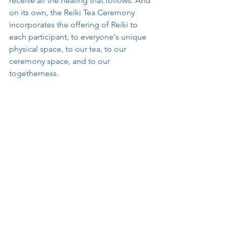
receive all the healing that follows. And 
on its own, the Reiki Tea Ceremony 
incorporates the offering of Reiki to 
each participant, to everyone's unique 
physical space, to our tea, to our 
ceremony space, and to our 
togetherness.  