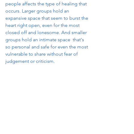
people affects the type of healing that 
occurs. Larger groups hold an 
expansive space that seem to burst the 
heart right open, even for the most 
closed off and lonesome. And smaller 
groups hold an intimate space  that's 
so personal and safe for even the most 
vulnerable to share without fear of 
judgement or criticism. 