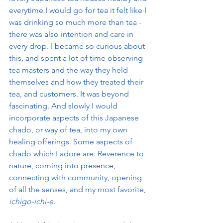
everytime I would go for tea it felt like I 
was drinking so much more than tea - 
there was also intention and care in 
every drop. I became so curious about 
this, and spent a lot of time observing 
tea masters and the way they held 
themselves and how they treated their 
tea, and customers. It was beyond 
fascinating. And slowly I would 
incorporate aspects of this Japanese 
chado, or way of tea, into my own 
healing offerings. Some aspects of 
chado which I adore are: Reverence to 
nature, coming into presence, 
connecting with community, opening 
of all the senses, and my most favorite,
ichigo-ichi-e
. 