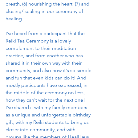
breath, (6) nourishing the heart, (7) and 
closing/ sealing in our ceremony of 
healing. 
I've heard from a participant that the 
Reiki Tea Ceremony is a lovely 
complement to their meditation 
practice, and from another who has 
shared it in their own way with their 
community, and also how it's so simple 
and fun that even kids can do it! And 
mostly particpants have expressed, in 
the middle of the ceremony no less, 
how they can't wait for the next one! 
I've shared it with my family members 
as a unique and unforgettable birthday 
gift, with my Reiki students to bring us 
closer into community, and with 
groups like the members of HealHaus 