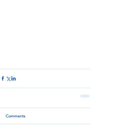
Comments