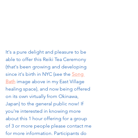
It's a pure delight and pleasure to be 
able to offer this Reiki Tea Ceremony 
(that's been growing and developing 
since it's birth in NYC (see the 
Song 
Bath
 image above in my East Village 
healing space), and now being offered 
on its own virtually from Okinawa, 
Japan) to the general public now! If 
you're interested in knowing more 
about this 1 hour offering for a group 
of 3 or more people please contact me 
for more information. Participants do 