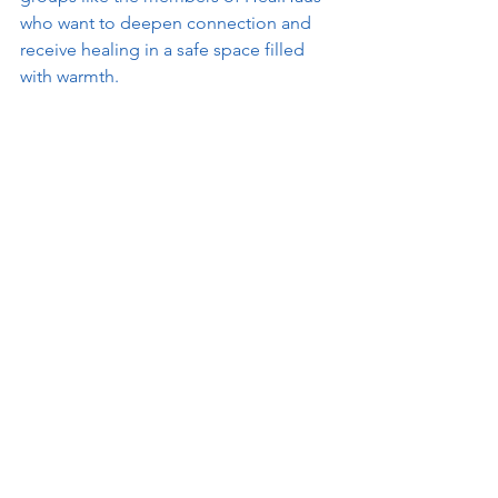
who want to deepen connection and 
receive healing in a safe space filled 
with warmth. 