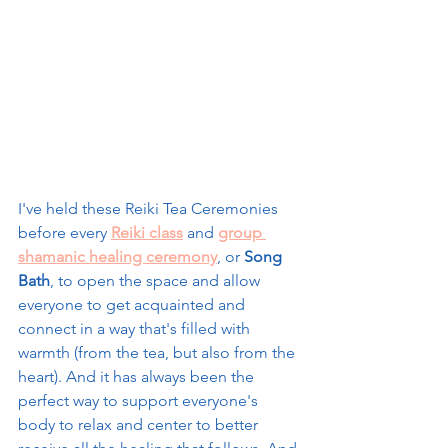
I've held these Reiki Tea Ceremonies 
before every 
Reiki class
 and 
group 
shamanic healing ceremony
, or 
Song 
Bath
, to open the space and allow 
everyone to get acquainted and 
connect in a way that's filled with 
warmth (from the tea, but also from the 
heart). And it has always been the 
perfect way to support everyone's 
body to relax and center to better 