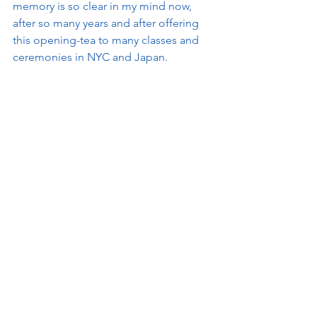
memory is so clear in my mind now, 
after so many years and after offering 
this opening-tea to many classes and 
ceremonies in NYC and Japan. 