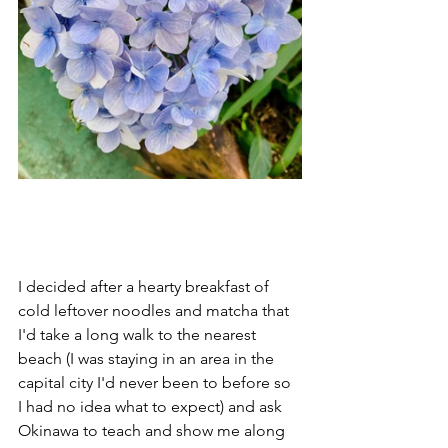
I decided after a hearty breakfast of 
cold leftover noodles and matcha that 
I'd take a long walk to the nearest 
beach (I was staying in an area in the 
capital city I'd never been to before so 
I had no idea what to expect) and ask 
Okinawa to teach and show me along 