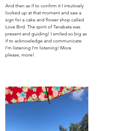
And then as if to confirm it I intuitively 
looked up at that moment and saw a 
sign for a cake and flower shop called 
Love Bird. The spirit of Tanabata was 
present and guiding! I smiled so big as 
if to acknowledge and communicate 
I'm listening I'm listening! More 
please, more! 