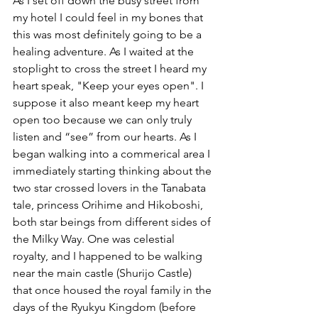
As I set off down the busy street from 
my hotel I could feel in my bones that 
this was most definitely going to be a 
healing adventure. As I waited at the 
stoplight to cross the street I heard my 
heart speak, "Keep your eyes open". I 
suppose it also meant keep my heart 
open too because we can only truly 
listen and “see” from our hearts. As I 
began walking into a commerical area I 
immediately starting thinking about the 
two star crossed lovers in the Tanabata 
tale, princess Orihime and Hikoboshi, 
both star beings from different sides of 
the Milky Way. One was celestial 
royalty, and I happened to be walking 
near the main castle (Shurijo Castle) 
that once housed the royal family in the 
days of the Ryukyu Kingdom (before 