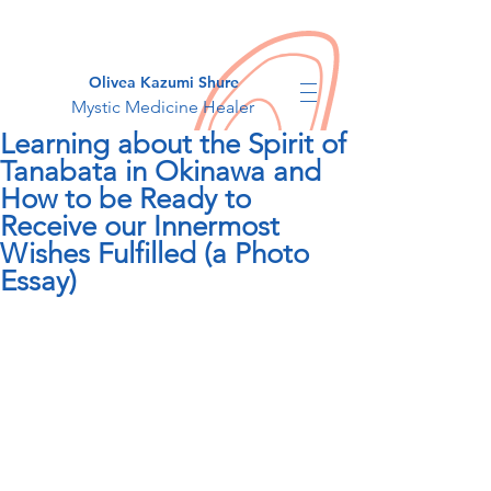
Olivea Kazumi Shure
Mystic Medicine Healer
Learning about the Spirit of
Tanabata in Okinawa and
How to be Ready to
Receive our Innermost
Wishes Fulfilled (a Photo
Essay)