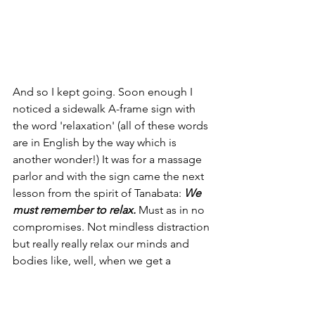
And so I kept going. Soon enough I 
noticed a sidewalk A-frame sign with 
the word 'relaxation' (all of these words 
are in English by the way which is 
another wonder!) It was for a massage 
parlor and with the sign came the next 
lesson from the spirit of Tanabata: 
We 
must remember to relax.
 Must as in no 
compromises. Not mindless distraction 
but really really relax our minds and 
bodies like, well, when we get a 
massage. One of my main intentions 
for a 
Reiki tea ceremony
 is for all 
participants to be able to relax and let 