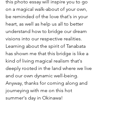
this photo essay will inspire you to go 
on a magical walk-about of your own, 
be reminded of the love that's in your 
heart, as well as help us all to better 
understand how to bridge our dream 
visions into our respective realities. 
Learning about the spirit of Tanabata 
has shown me that this bridge is like a 
kind of living magical realism that's 
deeply rooted in the land where we live 
and our own dynamic well-being. 
Anyway, thanks for coming along and 
journeying with me on this hot 
summer's day in Okinawa!