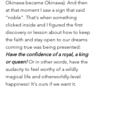
Okinawa became Okinawa). And then 
at that moment I saw a sign that said 
"noble". That's when something 
clicked inside and I figured the first 
discovery or lesson about how to keep 
the faith and stay open to our dreams 
coming true was being presented: 
Have the confidence of a royal, a king 
or queen! 
Or in other words,
have the 
audacity to feel worthy of a wildly 
magical life and otherworldly-level 
happiness! It's ours if we want it.