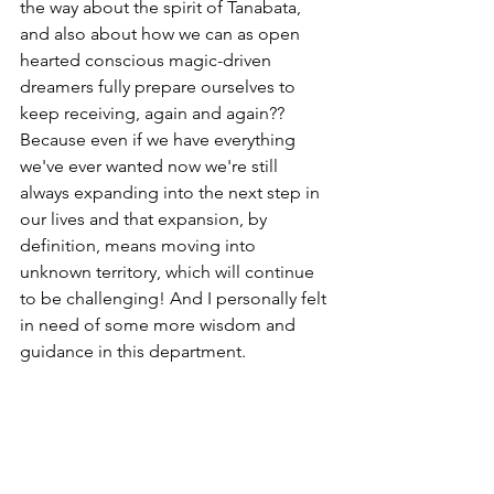
the way about the spirit of Tanabata, 
and also about how we can as open 
hearted conscious magic-driven 
dreamers fully prepare ourselves to 
keep receiving, again and again?? 
Because even if we have everything 
we've ever wanted now we're still 
always expanding into the next step in 
our lives and that expansion, by 
definition, means moving into 
unknown territory, which will continue 
to be challenging! And I personally felt 
in need of some more wisdom and 
guidance in this department.