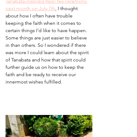
Tanabata-inspired Reiki tea ceremony 
next month on July 7th
, I thought 
about how I often have trouble 
keeping the faith when it comes to 
certain things I'd like to have happen. 
Some things are just easier to believe 
in than others. So I wondered if there 
was more I could learn about the spirit 
of Tanabata and how that spirit could 
further guide us on how to keep the 
faith and be ready to receive our 
innermost wishes fulfilled.