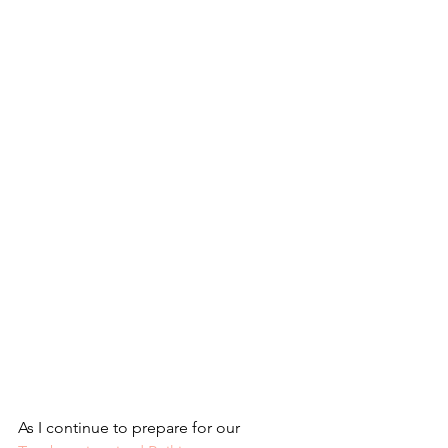
As I continue to prepare for our 