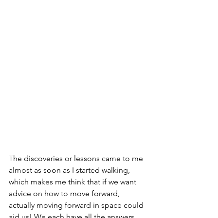
The discoveries or lessons came to me 
almost as soon as I started walking, 
which makes me think that if we want 
advice on how to move forward, 
actually moving forward in space could 
aid us! We each have all the answers 