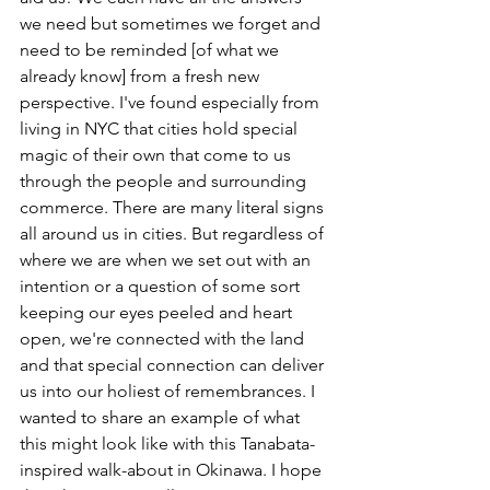
we need but sometimes we forget and 
need to be reminded [of what we 
already know] from a fresh new 
perspective. I've found especially from 
living in NYC that cities hold special 
magic of their own that come to us 
through the people and surrounding 
commerce. There are many literal signs 
all around us in cities. But regardless of 
where we are when we set out with an 
intention or a question of some sort 
keeping our eyes peeled and heart 
open, we're connected with the land 
and that special connection can deliver 
us into our holiest of remembrances. I 
wanted to share an example of what 
this might look like with this Tanabata-
inspired walk-about in Okinawa. I hope 