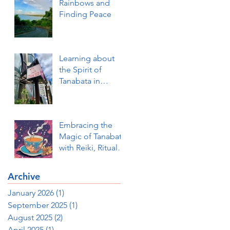
Rainbows and
Finding Peace
Learning about
the Spirit of
Tanabata in
Okinawa and How
to be Ready to
Receive our
Embracing the
Innermost Wishes
Magic of Tanabata
Fulfilled (a Photo
with Reiki, Ritual,
Essay)
and Dream
Visioning
Archive
January 2026
(1)
1 post
September 2025
(1)
1 post
August 2025
(2)
2 posts
April 2025
(1)
1 post