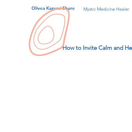
Olivea Kazumi Shure
Mystic Medicine Healer
How to Invite Calm and He