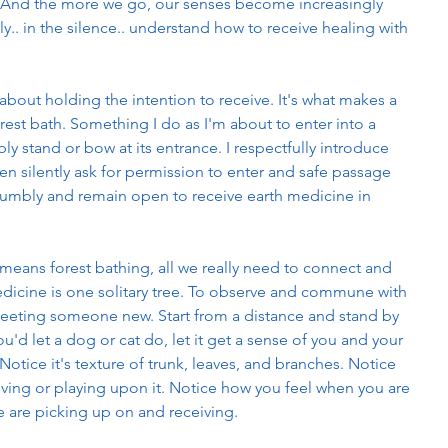
l. And the more we go, our senses become increasingly 
y.. in the silence.. understand how to receive healing with 
 about holding the intention to receive. It's what makes a 
orest bath. Something I do as I'm about to enter into a 
ly stand or bow at its entrance. I respectfully introduce 
n silently ask for permission to enter and safe passage 
humbly and remain open to receive earth medicine in 
.
eans forest bathing, all we really need to connect and 
edicine is one solitary tree. To observe and commune with 
ike meeting someone new. Start from a distance and stand by 
you'd let a dog or cat do, let it get a sense of you and your 
otice it's texture of trunk, leaves, and branches. Notice 
 living or playing upon it. Notice how you feel when you are 
se are picking up on and receiving. 