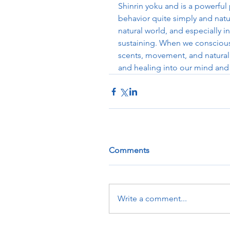
Shinrin yoku and is a powerful
behavior quite simply and natur
natural world, and especially i
sustaining. When we consciousl
scents, movement, and natural 
and healing into our mind and
Comments
Write a comment...