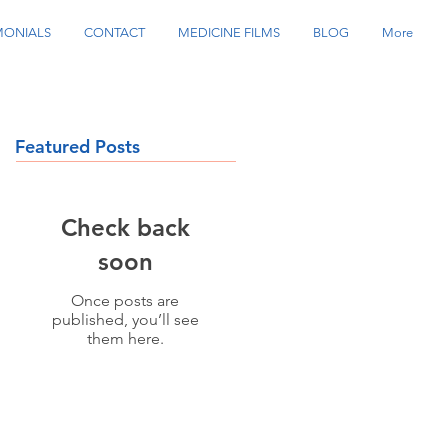
MONIALS
CONTACT
MEDICINE FILMS
BLOG
More
Featured Posts
Check back
soon
Once posts are
published, you’ll see
them here.