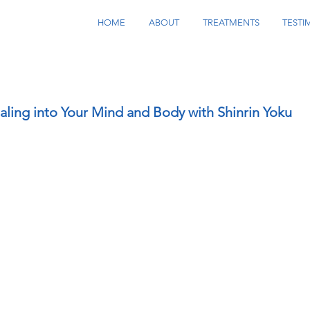
HOME
ABOUT
TREATMENTS
TESTI
aling into Your Mind and Body with Shinrin Yoku