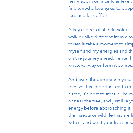
her wisdom on a cellular leve
fine tuned allowing us to deepl
less and less effort.
A key aspect of shinrin yoku is
walk or hike different from a f
forest is take a moment to simp
myself and my energies and the
on the journey ahead. I enter 
whatever way or form it comes
And even though shinrin yoku m
receive this important earth m
a tree, it's best to treat it l
or near the tree, and just like 
energy before approaching it. N
the insects or wildlife that are
with it, and what your five sen