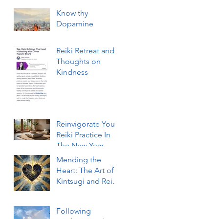
Know thy
Dopamine
Reiki Retreat and
Thoughts on
Kindness
Reinvigorate Your
Reiki Practice In
The New Year
With a 3-Day Reiki
Mending the
Refresher
Heart: The Art of
Workshop
Kintsugi and Reiki
Healing
Following