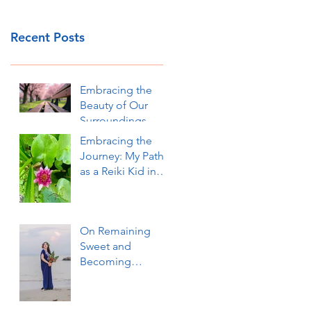
Recent Posts
Embracing the
Beauty of Our
Surroundings
Embracing the
Journey: My Path
as a Reiki Kid in
Okinawa
On Remaining
Sweet and
Becoming
Sweeter