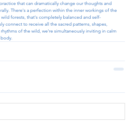
 practice that can dramatically change our thoughts and 
ally. There's a perfection within the inner workings of the 
n wild forests, that's completely balanced and self-
y connect to receive all the sacred patterns, shapes, 
rhythms of the wild, we're simultaneously inviting in calm 
 body. 