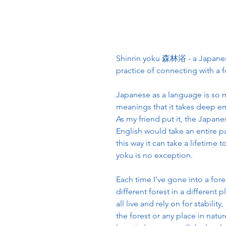
Shinrin yoku 森林浴 - a Japanese 
practice of connecting with a f
Japanese as a language is so 
meanings that it takes deep em
As my friend put it, the Japan
English would take an entire pa
this way it can take a lifetime 
yoku is no exception.
Each time I've gone into a fores
different forest in a different
all live and rely on for stabil
the forest or any place in natu