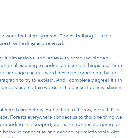
word that literally means “forest bathing” - is the 
orest for healing and renewal.
multidimensional and laden with profound hidden 
otional listening to understand certain things over time. 
ese language can in a word describe something that in 
ragraph to try to explain. And I completely agree! It's in 
to understand certain words in Japanese. I believe shinrin 
t here I can feel my connection to it grow, even if it's a 
 place. Forests everywhere connect us to this one thing we 
ity, grounding and support, our earth mother. So going to 
re helps us connect to and expand our relationship with 