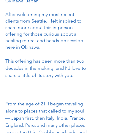
Okinawa, Japan
After welcoming my most recent 
clients from Seattle, I felt inspired to 
share more about this in-person 
offering for those curious about a 
healing retreat and hands-on session 
here in Okinawa.
This offering has been more than two 
decades in the making, and I’d love to 
share a little of its story with you.
From the age of 21, I began traveling 
alone to places that called to my soul 
— Japan first, then Italy, India, France, 
England, Peru, and many other places 
across the U.S., Caribbean islands, and 