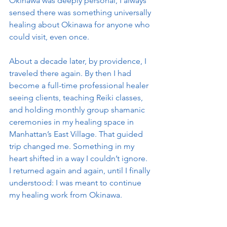
Okinawa was deeply personal, I always 
sensed there was something universally 
healing about Okinawa for anyone who 
could visit, even once.
About a decade later, by providence, I 
traveled there again. By then I had 
become a full-time professional healer 
seeing clients, teaching Reiki classes, 
and holding monthly group shamanic 
ceremonies in my healing space in 
Manhattan’s East Village. That guided 
trip changed me. Something in my 
heart shifted in a way I couldn’t ignore. 
I returned again and again, until I finally 
understood: I was meant to continue 
my healing work from Okinawa.