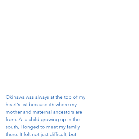
Okinawa was always at the top of my 
heart's list because it’s where my 
mother and maternal ancestors are 
from. As a child growing up in the 
south, I longed to meet my family 
there. It felt not just difficult, but 