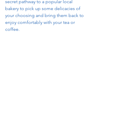
secret pathway to a popular local 
bakery to pick up some delicacies of 
your choosing and bring them back to 
enjoy comfortably with your tea or 
coffee.