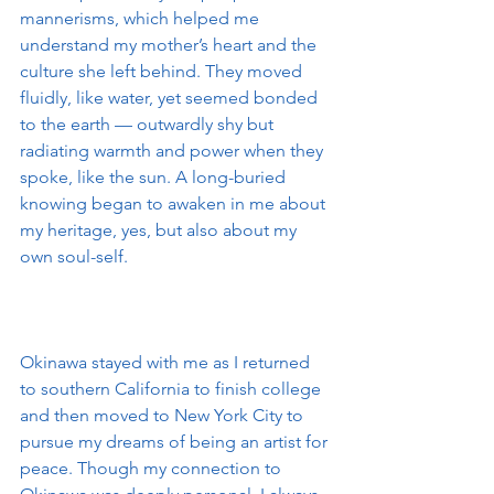
mannerisms, which helped me 
understand my mother’s heart and the 
culture she left behind. They moved 
fluidly, like water, yet seemed bonded 
to the earth — outwardly shy but 
radiating warmth and power when they 
spoke, like the sun. A long-buried 
knowing began to awaken in me about 
my heritage, yes, but also about my 
own soul-self.
Okinawa stayed with me as I returned 
to southern California to finish college 
and then moved to New York City to 
pursue my dreams of being an artist for 
peace. Though my connection to 