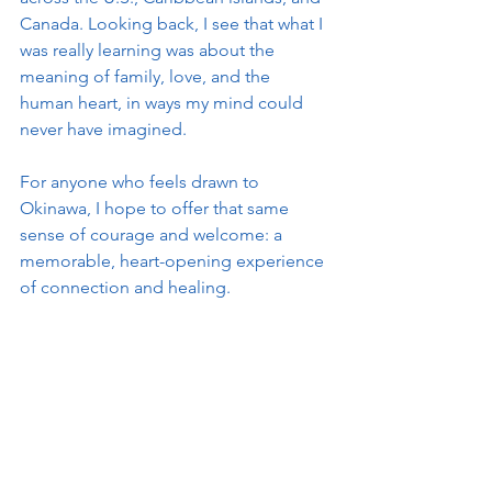
Canada. Looking back, I see that what I 
was really learning was about the 
meaning of family, love, and the 
human heart, in ways my mind could 
never have imagined.
For anyone who feels drawn to 
Okinawa, I hope to offer that same 
sense of courage and welcome: a 
memorable, heart-opening experience 
of connection and healing.