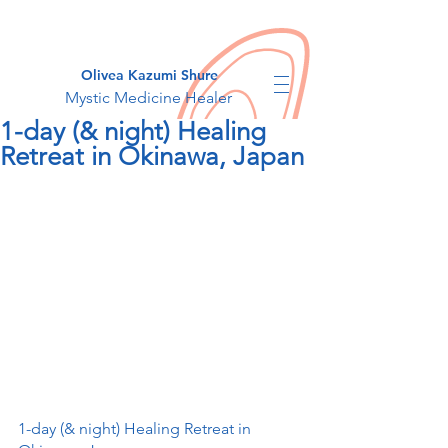
Olivea Kazumi Shure
Mystic Medicine Healer
1-day (& night) Healing
Retreat in Okinawa, Japan
1-day (& night) Healing Retreat in 