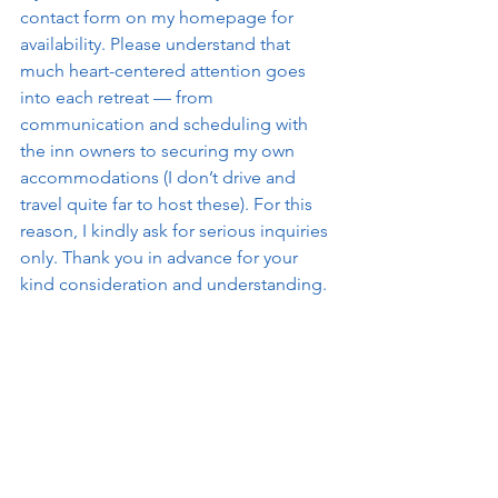
contact form on my homepage for 
availability. Please understand that 
much heart-centered attention goes 
into each retreat — from 
communication and scheduling with 
the inn owners to securing my own 
accommodations (I don’t drive and 
travel quite far to host these). For this 
reason, I kindly ask for serious inquiries 
only. Thank you in advance for your 
kind consideration and understanding.