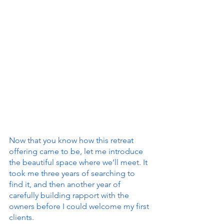
Now that you know how this retreat 
offering came to be, let me introduce 
the beautiful space where we’ll meet. It 
took me three years of searching to 
find it, and then another year of 
carefully building rapport with the 
owners before I could welcome my first 
clients.