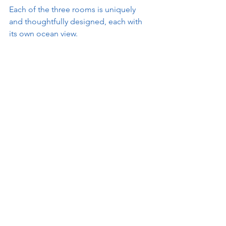
Each of the three rooms is uniquely 
and thoughtfully designed, each with 
its own ocean view.