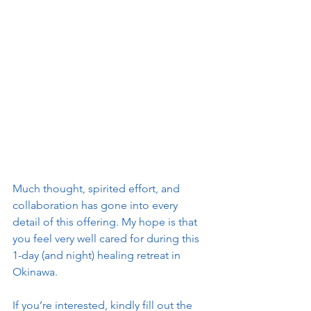
Much thought, spirited effort, and 
collaboration has gone into every 
detail of this offering. My hope is that 
you feel very well cared for during this 
1-day (and night) healing retreat in 
Okinawa.
If you’re interested, kindly fill out the 