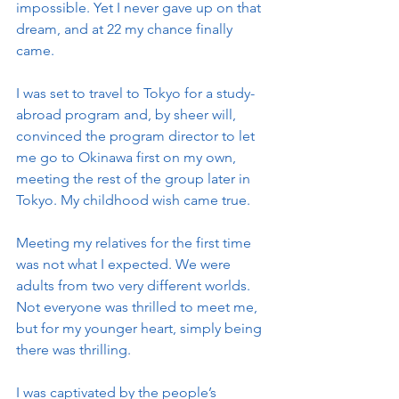
impossible. Yet I never gave up on that 
dream, and at 22 my chance finally 
came.
I was set to travel to Tokyo for a study-
abroad program and, by sheer will, 
convinced the program director to let 
me go to Okinawa first on my own, 
meeting the rest of the group later in 
Tokyo. My childhood wish came true.
Meeting my relatives for the first time 
was not what I expected. We were 
adults from two very different worlds. 
Not everyone was thrilled to meet me, 
but for my younger heart, simply being 
there was thrilling.
I was captivated by the people’s 