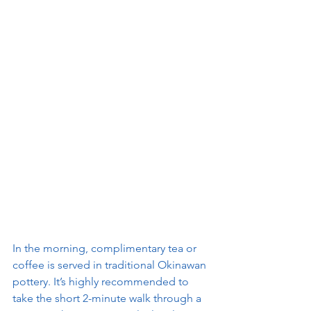
In the morning, complimentary tea or 
coffee is served in traditional Okinawan 
pottery. It’s highly recommended to 
take the short 2-minute walk through a 