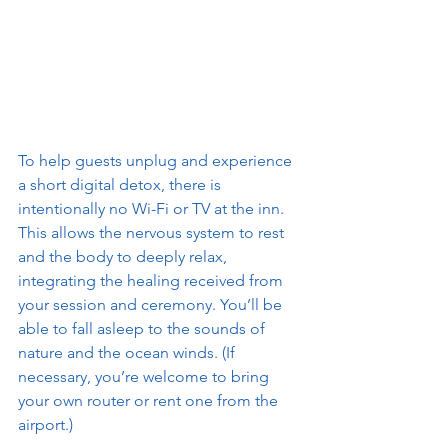
To help guests unplug and experience 
a short digital detox, there is 
intentionally no Wi-Fi or TV at the inn. 
This allows the nervous system to rest 
and the body to deeply relax, 
integrating the healing received from 
your session and ceremony. You’ll be 
able to fall asleep to the sounds of 
nature and the ocean winds. (If 
necessary, you’re welcome to bring 
your own router or rent one from the 
airport.)