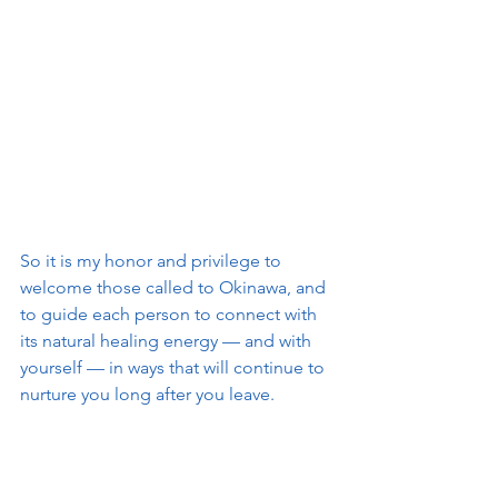
So it is my honor and privilege to 
welcome those called to Okinawa, and 
to guide each person to connect with 
its natural healing energy — and with 
yourself — in ways that will continue to 
nurture you long after you leave.