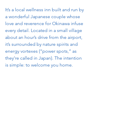
It’s a local wellness inn built and run by 
a wonderful Japanese couple whose 
love and reverence for Okinawa infuse 
every detail. Located in a small village 
about an hour’s drive from the airport, 
it’s surrounded by nature spirits and 
energy vortexes (“power spots,” as 
they’re called in Japan). The intention 
is simple: to welcome you home.