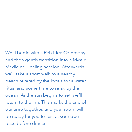
We’ll begin with a Reiki Tea Ceremony 
and then gently transition into a Mystic 
Medicine Healing session. Afterwards, 
we’ll take a short walk to a nearby 
beach revered by the locals for a water 
ritual and some time to relax by the 
ocean. As the sun begins to set, we’ll 
return to the inn. This marks the end of 
our time together, and your room will 
be ready for you to rest at your own 
pace before dinner.