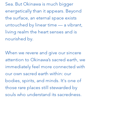
Sea. But Okinawa is much bigger 
energetically than it appears. Beyond 
the surface, an eternal space exists 
untouched by linear time — a vibrant, 
living realm the heart senses and is 
nourished by.
When we revere and give our sincere 
attention to Okinawa’s sacred earth, we 
immediately feel more connected with 
our own sacred earth within: our 
bodies, spirits, and minds. It's one of 
those rare places still stewarded by 
souls who understand its sacredness.