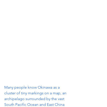
Many people know Okinawa as a 
cluster of tiny markings on a map, an 
archipelago surrounded by the vast 
South Pacific Ocean and East China 