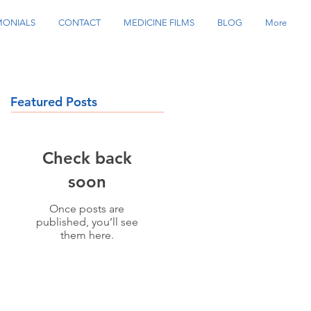
MONIALS
CONTACT
MEDICINE FILMS
BLOG
More
Featured Posts
Check back
soon
Once posts are
published, you’ll see
them here.