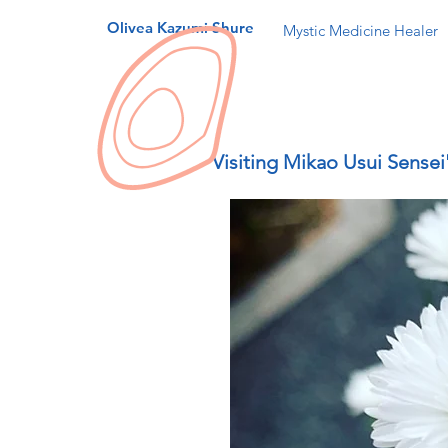
Olivea Kazumi Shure
Mystic Medicine Healer
Visiting Mikao Usui Sensei