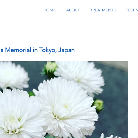
HOME
ABOUT
TREATMENTS
TESTI
's Memorial in Tokyo, Japan