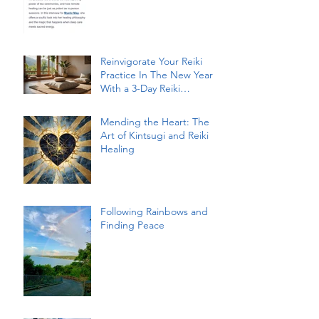
Reinvigorate Your Reiki
Practice In The New Year
With a 3-Day Reiki
Refresher Workshop
Mending the Heart: The
Art of Kintsugi and Reiki
Healing
Following Rainbows and
Finding Peace