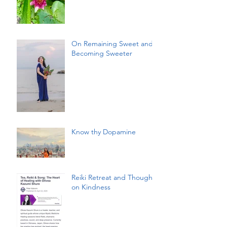
On Remaining Sweet and
Becoming Sweeter
Know thy Dopamine
Reiki Retreat and Thoughts
on Kindness