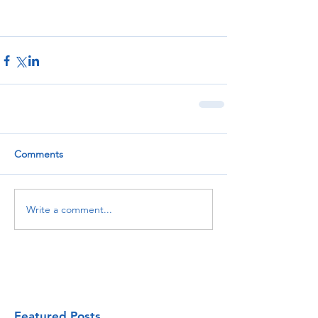
Comments
Write a comment...
Featured Posts