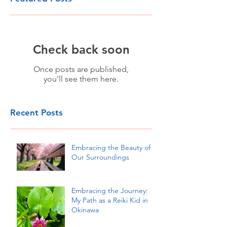
Check back soon
Once posts are published,
you’ll see them here.
Recent Posts
Embracing the Beauty of
Our Surroundings
Embracing the Journey:
My Path as a Reiki Kid in
Okinawa