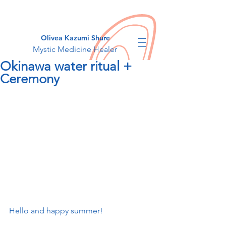
Olivea Kazumi Shure
Mystic Medicine Healer
Okinawa water ritual +
Ceremony
Hello and happy summer!