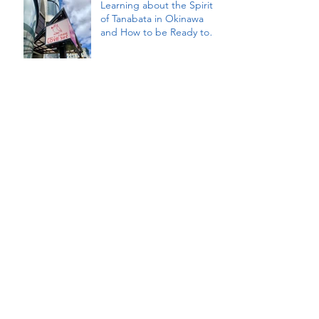
Learning about the Spirit
of Tanabata in Okinawa
and How to be Ready to
Receive our Innermost
Wishes Fulfilled (a Photo
Essay)
Embracing the Magic of
Tanabata with Reiki, Ritual,
and Dream Visioning
Archive
January 2026
(1)
1 post
September 2025
(1)
1 post
August 2025
(2)
2 posts
April 2025
(1)
1 post
January 2025
(1)
1 post