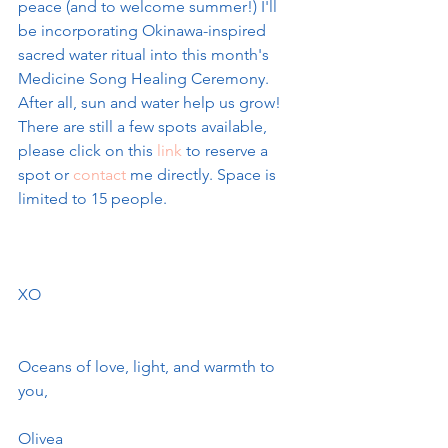
peace (and to welcome summer!) I'll 
be incorporating Okinawa-inspired 
sacred water ritual into this month's 
Medicine Song Healing Ceremony. 
After all, sun and water help us grow! 
There are still a few spots available, 
please click on this
 link
 to reserve a 
spot or 
contact
 me directly. Space is 
limited to 15 people.
XO
Oceans of love, light, and warmth to 
you, 
Olivea