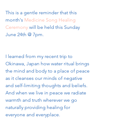
This is a gentle reminder that this 
month's 
Medicine Song Healing 
Ceremony
 will be held this Sunday 
June 24th @ 7pm. 
I learned from my recent trip to 
Okinawa, Japan how water ritual brings 
the mind and body to a place of peace 
as it cleanses our minds of negative 
and self-limiting thoughts and beliefs. 
And when we live in peace we radiate 
warmth and truth wherever we go 
naturally providing healing for 
everyone and everyplace.