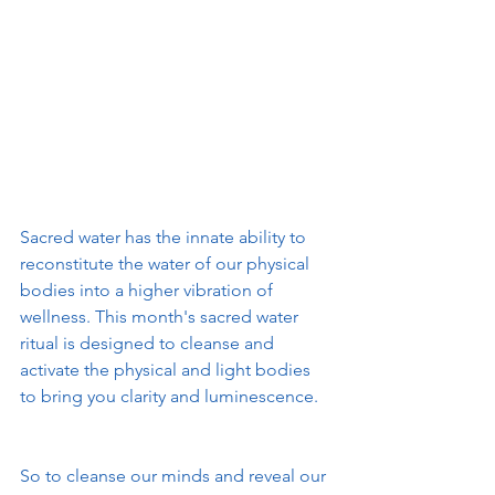
Sacred water has the innate ability to 
reconstitute the water of our physical 
bodies into a higher vibration of 
wellness. This month's sacred water 
ritual is designed to cleanse and 
activate the physical and light bodies 
to bring you clarity and luminescence. 
So to cleanse our minds and reveal our 