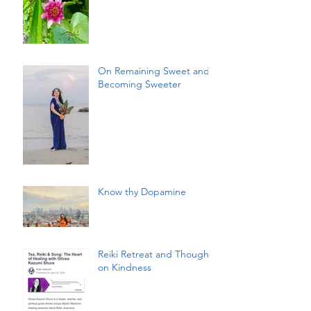
On Remaining Sweet and
Becoming Sweeter
Know thy Dopamine
Reiki Retreat and Thoughts
on Kindness