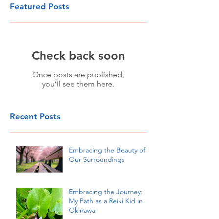
Featured Posts
Check back soon
Once posts are published,
you’ll see them here.
Recent Posts
Embracing the Beauty of
Our Surroundings
Embracing the Journey:
My Path as a Reiki Kid in
Okinawa