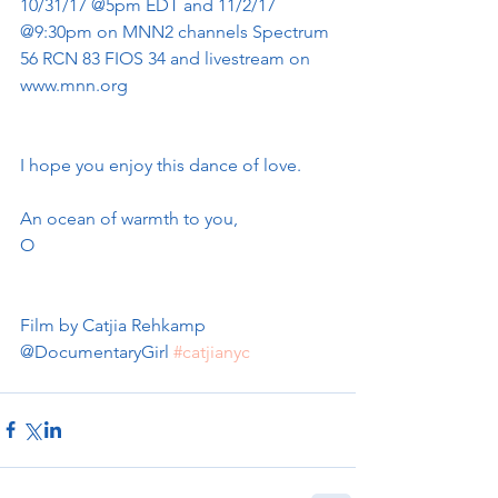
10/31/17 @5pm EDT and 11/2/17 
@9:30pm on MNN2 channels Spectrum 
56 RCN 83 FIOS 34 and livestream on 
www.mnn.org 
I hope you enjoy this dance of love. 
An ocean of warmth to you, 
O
Film by Catjia Rehkamp 
@DocumentaryGirl 
#catjianyc