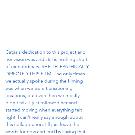
Catjia's dedication to this project and 
her vision was and still is nothing short 
of extraordinary. SHE TELEPATHICALLY 
DIRECTED THIS FILM. The only times 
we actually spoke during the filming 
was when we were transitioning 
locations, but even then we mostly 
didn't talk. I just followed her and 
started moving when everything felt 
right. I can't really say enough about 
this collaboration. I'll just leave the 
words for now and end by saying that 