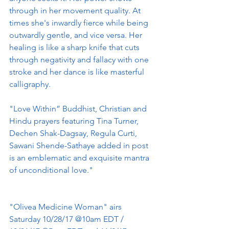
through in her movement quality. At 
times she's inwardly fierce while being 
outwardly gentle, and vice versa. Her 
healing is like a sharp knife that cuts 
through negativity and fallacy with one 
stroke and her dance is like masterful 
calligraphy.
"Love Within” Buddhist, Christian and 
Hindu prayers featuring Tina Turner, 
Dechen Shak-Dagsay, Regula Curti, 
Sawani Shende-Sathaye added in post 
is an emblematic and exquisite mantra 
of unconditional love."
"Olivea Medicine Woman" airs 
Saturday 10/28/17 @10am EDT / 