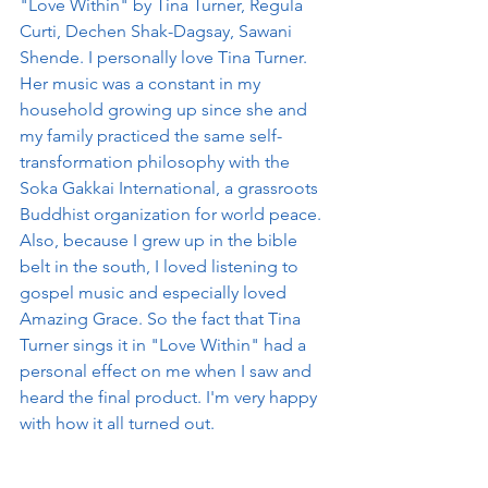
"Love Within" by Tina Turner, Regula 
Curti, Dechen Shak-Dagsay, Sawani 
Shende. I personally love Tina Turner. 
Her music was a constant in my 
household growing up since she and 
my family practiced the same self-
transformation philosophy with the 
Soka Gakkai International, a grassroots 
Buddhist organization for world peace. 
Also, because I grew up in the bible 
belt in the south, I loved listening to 
gospel music and especially loved 
Amazing Grace. So the fact that Tina 
Turner sings it in "Love Within" had a 
personal effect on me when I saw and 
heard the final product. I'm very happy 
with how it all turned out. 