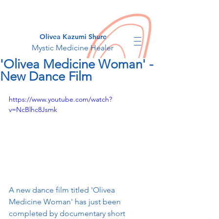
Olivea Kazumi Shure
Mystic Medicine Healer
'Olivea Medicine Woman' -
New Dance Film
https://www.youtube.com/watch?
v=NcBlhc8Jsmk
A new dance film titled 'Olivea 
Medicine Woman' has just been 
completed by documentary short 