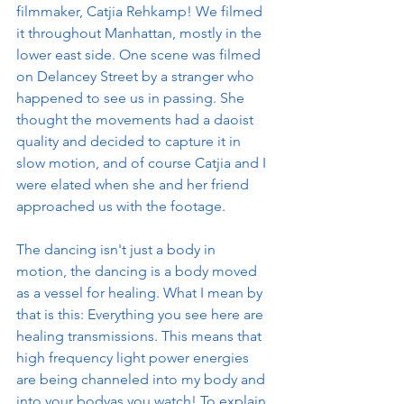
filmmaker, Catjia Rehkamp! We filmed 
it throughout Manhattan, mostly in the 
lower east side. One scene was filmed 
on Delancey Street by a stranger who 
happened to see us in passing. She 
thought the movements had a daoist 
quality and decided to capture it in 
slow motion, and of course Catjia and I 
were elated when she and her friend 
approached us with the footage. 
The dancing isn't just a body in 
motion, the dancing is a body moved 
as a vessel for healing. What I mean by 
that is this: Everything you see here are 
healing transmissions. This means that 
high frequency light power energies 
are being channeled into my body and 
into your bodyas you watch! To explain 