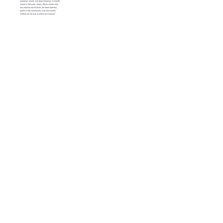
Reinvigorate Your Reiki
Practice In The New Year
With a 3-Day Reiki
Refresher Workshop
Mending the Heart: The
Art of Kintsugi and Reiki
Healing
Following Rainbows and
Finding Peace