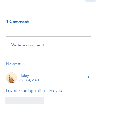
1 Comment
Write a comment...
Newest
Haley
Oct 04, 2021
Loved reading thiis thank you
Like
Reply