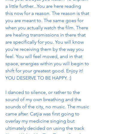
a little further...You are here reading 
this now for a reason. The reason is that 
you are meant to. The same goes for 
when you actually watch the film. There 
are healing transmissions in there that 
are specifically for you. You will know 
you're receiving them by the way you 
feel. You will feel moved, and in that 
space, energies within you will begin to 
shift for your greatest good. Enjoy it! 
YOU DESERVE TO BE HAPPY. :)
I danced to silence, or rather to the 
sound of my own breathing and the 
sounds of the city, no music. The music 
came after. Catjia was first going to 
overlay my medicine singing but 
ultimately decided on using the track 