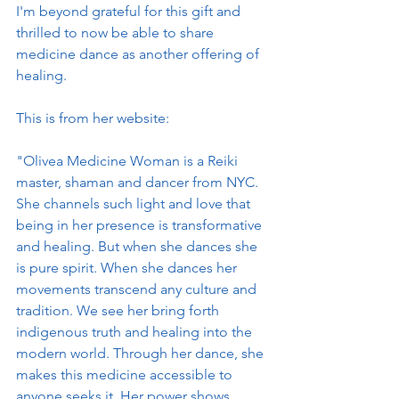
I'm beyond grateful for this gift and 
thrilled to now be able to share 
medicine dance as another offering of 
healing. 
This is from her website:
"Olivea Medicine Woman is a Reiki 
master, shaman and dancer from NYC. 
She channels such light and love that 
being in her presence is transformative 
and healing. But when she dances she 
is pure spirit. When she dances her 
movements transcend any culture and 
tradition. We see her bring forth 
indigenous truth and healing into the 
modern world. Through her dance, she 
makes this medicine accessible to 
anyone seeks it. Her power shows 