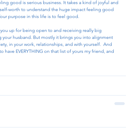
ling good is serious business. It takes a kind of joyful and 
f self-worth to understand the huge impact feeling good 
our purpose in this life is to feel good.
 you up for being open to and receiving really big 
 your husband. But mostly it brings you into alignment 
iety, in your work, relationships, and with yourself.  And 
to have EVERYTHING on that list of yours my friend, and 