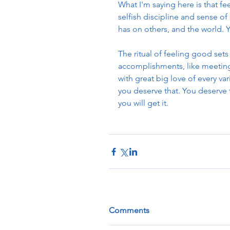
What I'm saying here is that fee
selfish discipline and sense o
has on others, and the world. Y
The ritual of feeling good sets
accomplishments, like meeting
with great big love of every var
you deserve that. You deserve 
you will get it. 
Comments