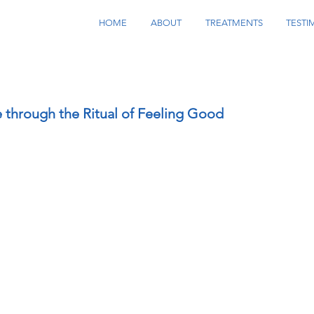
HOME
ABOUT
TREATMENTS
TESTI
e through the Ritual of Feeling Good