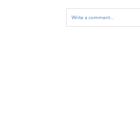
Write a comment...