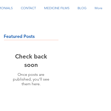
MONIALS
CONTACT
MEDICINE FILMS
BLOG
More
Featured Posts
Check back
soon
Once posts are
published, you’ll see
them here.