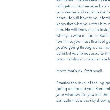
within him. He will want to tak
obligation, but because he know
your wishes and worship your e
heart. He will bow to your femin
know that what you offer him is
him. He will know that in loving
what you want to attract. But i
feminine, you must first feel 
you're going through, and mos
at first, if you're not used to 
is your ability is to appreciate l
If not, that's ok. Start small. 
Practice the ritual of feeling 
going on around you. Remember
your window? Do you feel the t
samadhi that is the sky showin