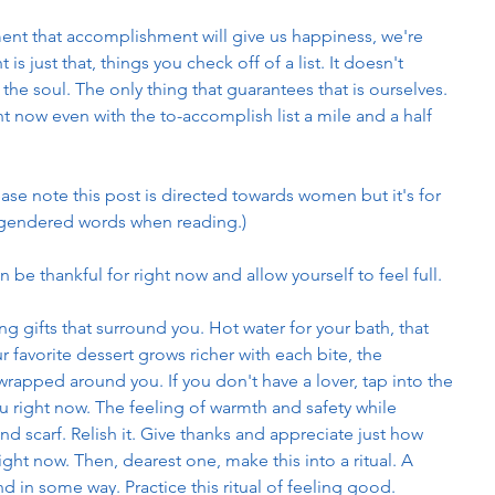
ent that accomplishment will give us happiness, we're 
s just that, things you check off of a list. It doesn't 
the soul. The only thing that guarantees that is ourselves. 
ht now even with the to-accomplish list a mile and a half 
ase note this post is directed towards women but it's for 
 gendered words when reading.)
be thankful for right now and allow yourself to feel full. 
ng gifts that surround you. Hot water for your bath, that 
r favorite dessert grows richer with each bite, the 
wrapped around you. If you don't have a lover, tap into the 
you right now. The feeling of warmth and safety while 
nd scarf. Relish it. Give thanks and appreciate just how 
ight now. Then, dearest one, make this into a ritual. A 
 in some way. Practice this ritual of feeling good. 