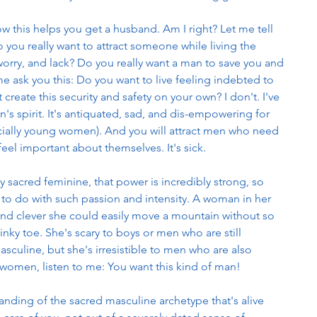
this helps you get a husband. Am I right? Let me tell 
 you really want to attract someone while living the 
rry, and lack? Do you really want a man to save you and 
 me ask you this: Do you want to live feeling indebted to 
 create this security and safety on your own? I don't. I've 
s spirit. It's antiquated, sad, and dis-empowering for 
ially young women). And you will attract men who need 
l important about themselves. It's sick. 
sacred feminine, that power is incredibly strong, so 
to do with such passion and intensity. A woman in her 
and clever she could easily move a mountain without so 
inky toe. She's scary to boys or men who are still 
sculine, but she's irresistible to men who are also 
 women, listen to me: You want this kind of man! 
nding of the sacred masculine archetype that's alive 