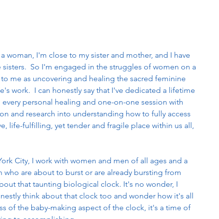
 a woman, I'm close to my sister and mother, and I have 
ke sisters.  So I'm engaged in the struggles of women on a 
se to me as uncovering and healing the sacred feminine 
fe's work.  I can honestly say that I've dedicated a lifetime 
se every personal healing and one-on-one session with 
tion and research into understanding how to fully access 
, life-fulfilling, yet tender and fragile place within us all, 
York City, I work with women and men of all ages and a 
 who are about to burst or are already bursting from 
out that taunting biological clock. It's no wonder, I 
estly think about that clock too and wonder how it's all 
s of the baby-making aspect of the clock, it's a time of 