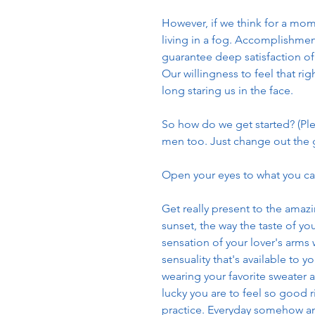
However, if we think for a mom
living in a fog. Accomplishment i
guarantee deep satisfaction of 
Our willingness to feel that rig
long staring us in the face.
So how do we get started? (Ple
men too. Just change out the
Open your eyes to what you can 
Get really present to the amazi
sunset, the way the taste of you
sensation of your lover's arms 
sensuality that's available to 
wearing your favorite sweater a
lucky you are to feel so good r
practice. Everyday somehow and