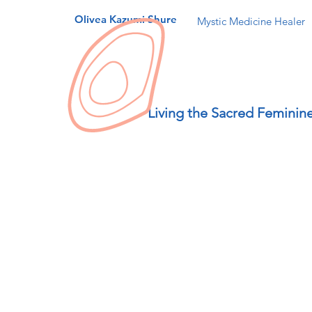
Olivea Kazumi Shure
Mystic Medicine Healer
Living the Sacred Feminin