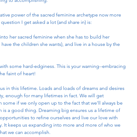
ring to accomplishing.
reative power of the sacred feminine archetype now more 
question I get asked a lot (and share in) is:
to her sacred feminine when she has to build her 
 have the children she wants), and live in a house by the 
en with some hard-edginess. This is your warning--embracing 
he faint of heart! 
us in this lifetime. Loads and loads of dreams and desires 
ty, enough for many lifetimes in fact. We will get 
 some if we only open up to the fact that we'll always be 
h is a good thing. Dreaming big ensures us a lifetime of 
opportunities to refine ourselves and live our love with 
ty. It keeps us expanding into more and more of who we 
what we can accomplish. 