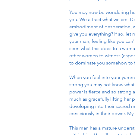
You may now be wondering how 
you. We attract what we are. Do
embodiment of desperation, wo
give you everything? If so, let
your man, feeling like you can't
seen what this does to a woman'
other women to witness (espec
to dominate you somehow to fee
When you feel into your yummy 
strong you may not know what 
power is fierce and so strong 
much as gracefully lifting her p
developing into their sacred ma
consciously in their power. My
This man has a mature understa