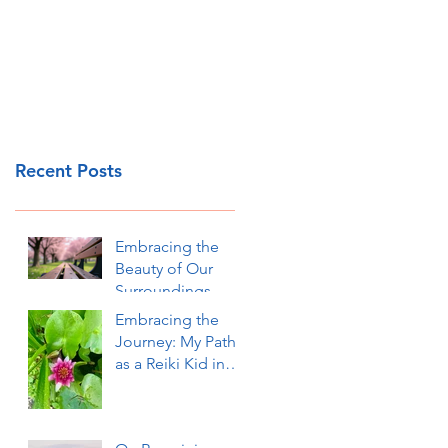
Recent Posts
Embracing the
Beauty of Our
Surroundings
Embracing the
Journey: My Path
as a Reiki Kid in
Okinawa