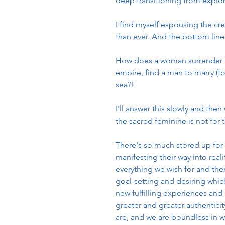
deep transitioning from explo
I find myself espousing the c
than ever. And the bottom line 
How does a woman surrender in
empire, find a man to marry (to
sea?!
I'll answer this slowly and th
the sacred feminine is not for t
There's so much stored up for 
manifesting their way into reali
everything we wish for and then
goal-setting and desiring whic
new fulfilling experiences and 
greater and greater authentici
are, and we are boundless in 