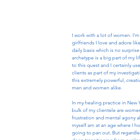
I work with a lot of women. I'm
girlfriends I love and adore li
daily basis which is no surpri
archetype is a big part of my li
to this quest and I certainly u
clients as part of my investiga
this extremely powerful, creative
men and women alike. 
In my healing practice in New 
bulk of my clientele are women
frustration and mental agony ab
myself am at an age where I hon
going to pan out. But regardles