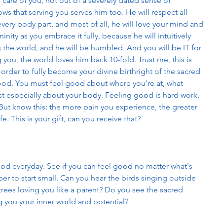
e care of you, not out of a severely dated sense of 
s that serving you serves him too. He will respect all 
very body part, and most of all, he will love your mind and 
inity as you embrace it fully, because he will intuitively 
 the world, and he will be humbled. And you will be IT for 
 you, the world loves him back 10-fold. Trust me, this is 
n order to fully become your divine birthright of the sacred 
good. You must feel good about where you're at, what 
t especially about your body. Feeling good is hard work, 
it. But know this: the more pain you experience, the greater 
ife. This is your gift, can you receive that? 
good everyday. See if you can feel good no matter what's 
 to start small. Can you hear the birds singing outside 
rees loving you like a parent? Do you see the sacred 
g you your inner world and potential? 